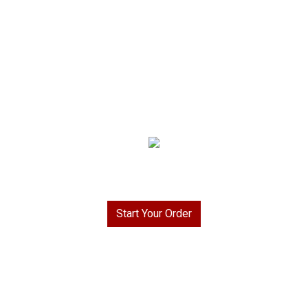
Welcome to Rays To Go BBQ & More!
Start Your Order