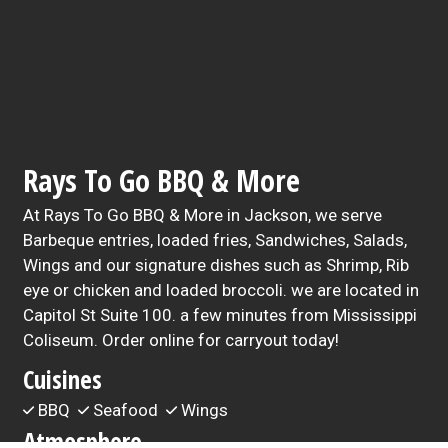
Rays To Go BBQ & More
At Rays To Go BBQ & More in Jackson, we serve
Barbeque entries, loaded fries, Sandwiches, Salads,
Wings and our signature dishes such as Shrimp, Rib
eye or chicken and loaded broccoli. we are located in
Capitol St Suite 100. a few minutes from Mississippi
Coliseum. Order online for carryout today!
Cuisines
BBQ
Seafood
Wings
Atmosphere