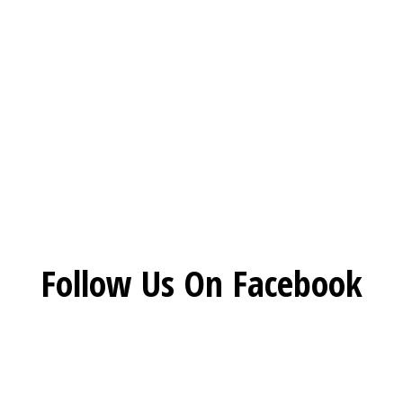
Restaurant 
Social Feed
Follow Us On Facebook