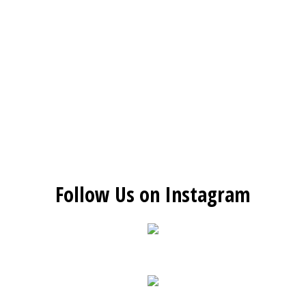
Follow Us on Instagram
Restaurant 