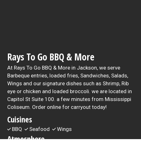
Rays To Go BBQ & More
At Rays To Go BBQ & More in Jackson, we serve
Barbeque entries, loaded fries, Sandwiches, Salads,
Wings and our signature dishes such as Shrimp, Rib
eye or chicken and loaded broccoli. we are located in
Capitol St Suite 100. a few minutes from Mississippi
Coliseum. Order online for carryout today!
Cuisines
BBQ
Seafood
Wings
Atmosphere