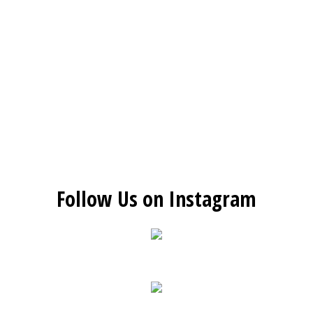
Follow Us on Instagram
Restaurant 