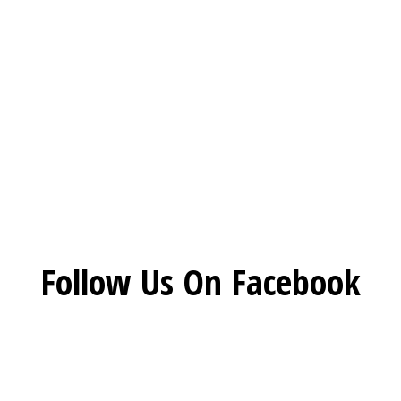
Restaurant 
Social Feed
Follow Us On Facebook