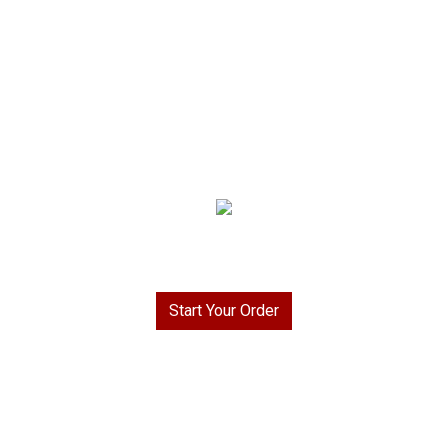
Welcome to Rays To Go BBQ & More!
Start Your Order